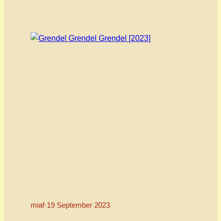
and entertained audiences around the world.
When we saw his latest feature – SIX years in the
making – drop we swooped…
miaf
·
19 September 2023