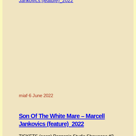
miaf
·
6 June 2022
Son Of The White Mare – Marcell
Jankovics (feature)_2022