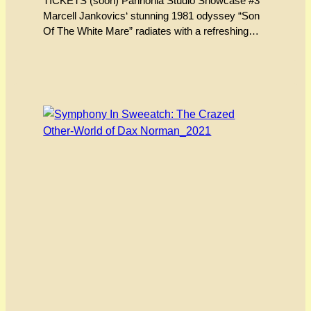
TICKETS (soon) Pannonia Studio Showcase #3
Marcell Jankovics‘ stunning 1981 odyssey “Son
Of The White Mare” radiates with a refreshing
energy, pushing the boundaries of the animated
form even by its own hallucinogenic standards.
Unfolding like artwork etched into a cave wall and
brought to restless life by an unclassifiable spell
that only cinema can…