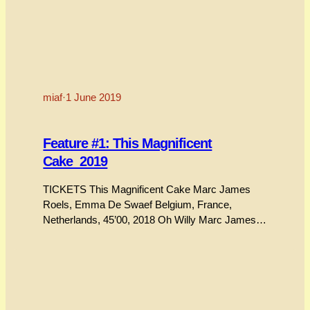
miaf
·
1 June 2019
Feature #1: This Magnificent
Cake_2019
TICKETS This Magnificent Cake Marc James
Roels, Emma De Swaef Belgium, France,
Netherlands, 45’00, 2018 Oh Willy Marc James
Roels, Emma De Swaef Belgium, France,
Netherlands, 17’00, 2012 This delightful new
feature film from the multi-award animating duo
Marc James Roels and Emma De Swaef is little
short of a masterpiece of the style they…