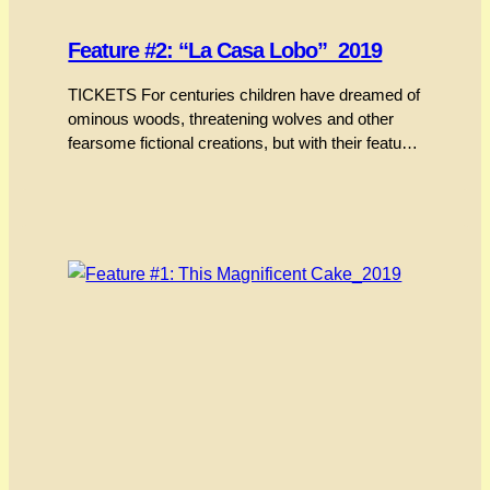
Feature #2: “La Casa Lobo”_2019
TICKETS For centuries children have dreamed of
ominous woods, threatening wolves and other
fearsome fictional creations, but with their feature
debut Cristóbal León and Joaquín Cociña have
drawn upon their own folklore and fairy tales to
craft this visually stunning stop-motion animated
film out of paint, paper, tape, furniture and the
vapour of ebony-hued hallucinations.…