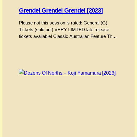
Grendel Grendel Grendel [2023]
Please not this session is rated: General (G)
Tickets (sold out) VERY LIMTED late release
tickets available! Classic Australian Feature The
story behind the preservation and digitising of
“Grendel Grendel Grendel” stands as MIAF’s
most exciting moment. Grendel’s director, Alex
Stitt, was an icon of Australian animation and
design. His most recognised work includes the…