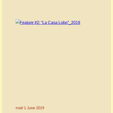
Programmer Annie Murray and the film’s
directors and producer/editor, Jeff M Giordano
and Aaron Gwyn speaking on the film’s message
of self-acceptance AND acceptance of others
through the lens of…
miaf
·
1 June 2019