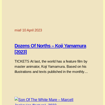
miaf
·
10 April 2023
Dozens Of Norths – Koji Yamamura
[2023]
TICKETS At last, the world has a feature film by
master animator, Koji Yamamura. Based on his
illustrations and texts published in the monthly
publication Bungakukai, “Dozens Of Norths” has
been mesmerising festival audiences the world
over, taking out the coveted Contrechamp Award
at the Annecy festival last year. Exquisitely,
meticulously hand-drafted and channelling the…