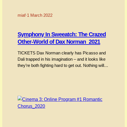
miaf
·
1 March 2022
Symphony In Sweeatch: The Crazed
Other-World of Dax Norman_2021
TICKETS Dax Norman clearly has Picasso and
Dali trapped in his imagination – and it looks like
they’re both fighting hard to get out. Nothing will
prepare you for an immersion into the hyper-
animated world of Dax Norman. His films
approach and rush past as a kind of tumbling,
mutating surrealist caravan being chased by…