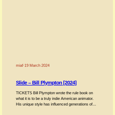
miaf
·
19 March 2024
Slide – Bill Plympton [2024]
TICKETS Bill Plympton wrote the rule book on
what it is to be a truly indie American animator.
His unique style has influenced generations of
animators who sought to follow in his footsteps