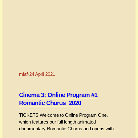
miaf
·
24 April 2021
Cinema 3: Online Program #1
Romantic Chorus_2020
TICKETS Welcome to Online Program One,
which features our full length animated
documentary Romantic Chorus and opens with a
short interview between MIAF producer and