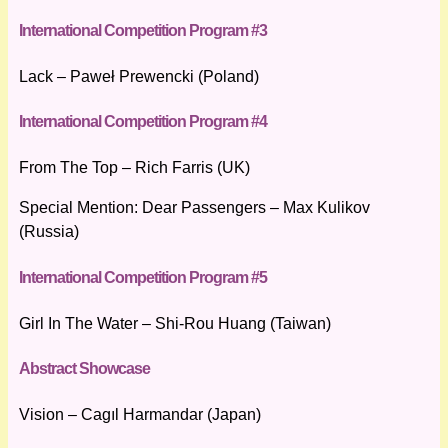
International Competition Program #3
Lack – Paweł Prewencki (Poland)
International Competition Program #4
From The Top – Rich Farris (UK)
Special Mention: Dear Passengers – Max Kulikov
(Russia)
International Competition Program #5
Girl In The Water – Shi-Rou Huang (Taiwan)
Abstract Showcase
Vision – Cagıl Harmandar (Japan)