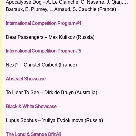
Apocalypse Dog – A. Le Clainche, C. Nasarre, J. Qian, J.
Barraux, E. Plumey, L. Arnaud, S. Cauchie (France)
International Competition Program #4
Dear Passengers – Max Kulikov (Russia)
International Competition Program #5
Next? – Christel Guibert (France)
Abstract Showcase
To Hear To See – Dirk de Bruyn (Australia)
Black & White Showcase
Lupus Sophus – Yuliya Evdokimova (Russia)
The Long & Strange Of It All