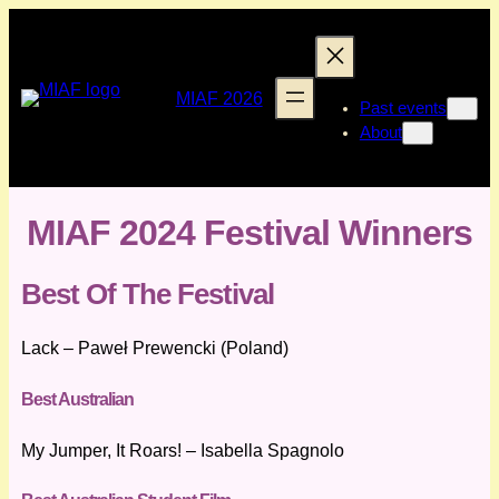
Skip
to
content
MIAF 2026
Past events
About
MIAF 2024 Festival Winners
Best Of The Festival
Lack – Paweł Prewencki (Poland)
Best Australian
My Jumper, It Roars! – Isabella Spagnolo