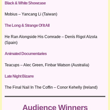
Black & White Showcase
Mobius – Yancang Li (Taiwan)
The Long & Strange Of It All
He Ran Alongside His Comrade – Denís Rigol Alzola
(Spain)
Animated Documentaries
Teacups – Alec Green, Finbar Watson (Australia)
Late Night Bizarre
The Final Nail In The Coffin – Conor Kehelly (Ireland)
Audience Winners