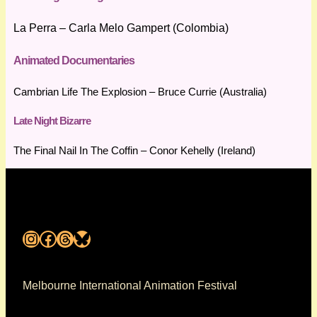
La Perra – Carla Melo Gampert (Colombia)
Animated Documentaries
Cambrian Life The Explosion – Bruce Currie (Australia)
Late Night Bizarre
The Final Nail In The Coffin – Conor Kehelly (Ireland)
Instagram
Facebook
Threads
Bluesky
Melbourne International Animation Festival