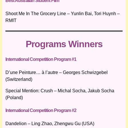
Best Australian Student Film
Shoot Me In The Grocery Line – Yunlin Bai, Tori Huynh –
RMIT
Programs Winners
International Competition Program #1
D’une Peinture… à l’autre – Georges Schwizgebel
(Switzerland)
Special Mention: Crush – Michal Socha, Jakub Socha
(Poland)
International Competition Program #2
Dandelion – Ling Zhao, Zhengwu Gu (USA)