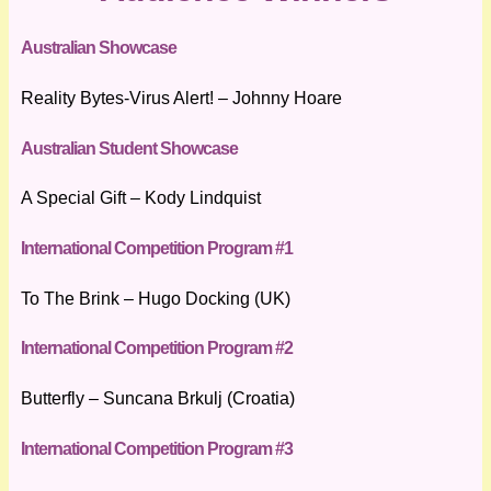
Australian Showcase
Reality Bytes-Virus Alert! – Johnny Hoare
Australian Student Showcase
A Special Gift – Kody Lindquist
International Competition Program #1
To The Brink – Hugo Docking (UK)
International Competition Program #2
Butterfly – Suncana Brkulj (Croatia)
International Competition Program #3