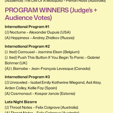
(Audience) The Life Of A Mosquito – Perran Ross (Australia)
PROGRAM WINNERS (Judge’s +
Audience Votes)
International Program #1
(J) Nocturne – Alexander Dupuis (USA)
(A) Happiness – Andrey Zhidkov (Russia)
International Program #2
(J. tied) Carrousel – Jasmine Elsen (Belgium)
(J. tied) Push This Button If You Begin To Panic – Gabriel
Bohmer (UK)
(A) I, Barnabe – Jean-François Levesque (Canada)
International Program #3
(J) Unraveled – Isabel Emily Katherine Wiegand, Asil Atay,
Arden Colley, Kellie Fay (Spain)
(A) Cosmonaut – Kaspar Jancis (Estonia)
Late Night Bizarre
(J) Throat Notes – Felix Colgrave (Australia)
(A) Throat Notes – Felix Colgrave (Australia)