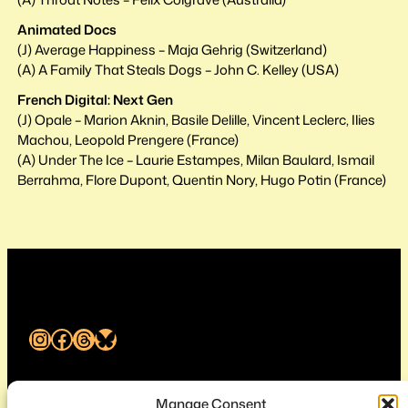
Animated Docs
(J) Average Happiness – Maja Gehrig (Switzerland)
(A) A Family That Steals Dogs – John C. Kelley (USA)
French Digital: Next Gen
(J) Opale – Marion Aknin, Basile Delille, Vincent Leclerc, Ilies
Machou, Leopold Prengere (France)
(A) Under The Ice – Laurie Estampes, Milan Baulard, Ismail
Berrahma, Flore Dupont, Quentin Nory, Hugo Potin (France)
Instagram
Facebook
Threads
Bluesky
Melbourne International Animation Festival
Manage Consent