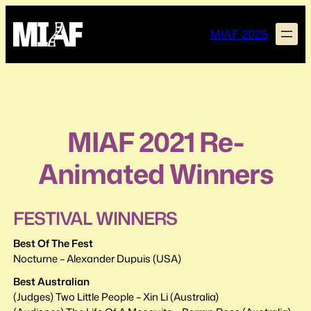
Skip
to
MIAF 2026
content
MIAF 2021 Re-
Animated Winners
FESTIVAL WINNERS
Best Of The Fest
Nocturne – Alexander Dupuis (USA)
Best Australian
(Judges) Two Little People – Xin Li (Australia)