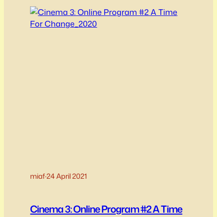
message of self-acceptance AND acceptance
of others through the lens of…
miaf
·
24 April 2021
Cinema 3: Online Program #2 A Time