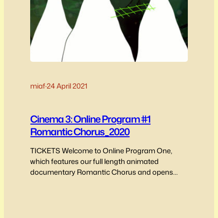
miaf
·
24 April 2021
Cinema 3: Online Program #1
Romantic Chorus_2020
TICKETS Welcome to Online Program One,
which features our full length animated
documentary Romantic Chorus and opens
with a short interview between MIAF producer
and Programmer Annie Murray and the film’s
directors and producer/editor, Jeff M Giordano
and Aaron Gwyn speaking on the film’s