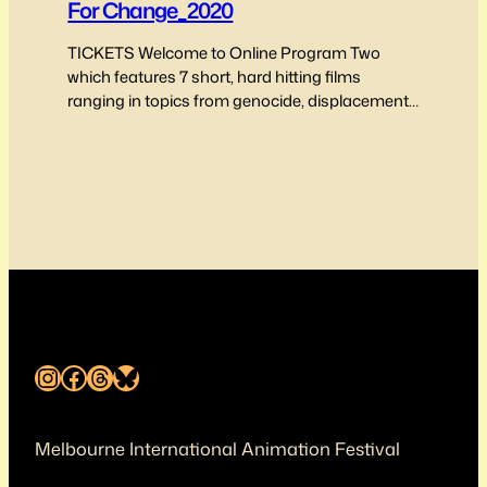
For Change_2020
TICKETS Welcome to Online Program Two
which features 7 short, hard hitting films
ranging in topics from genocide, displacement,
belonging and freedom from persecution
through art through to politically motivated
deaths of Australian Returned servicemen and
women. Program Two features music film clips,
comedic micro shorts, true stories and is
inclusive of film makers from…
Instagram
Facebook
Threads
Bluesky
Melbourne International Animation Festival