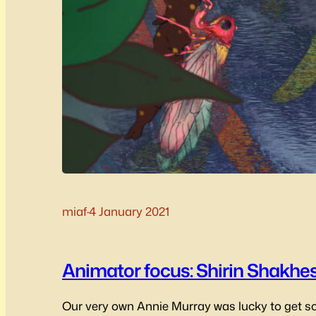
miaf
·
4 January 2021
Animator focus: Shirin Shakhes
Our very own Annie Murray was lucky to get s