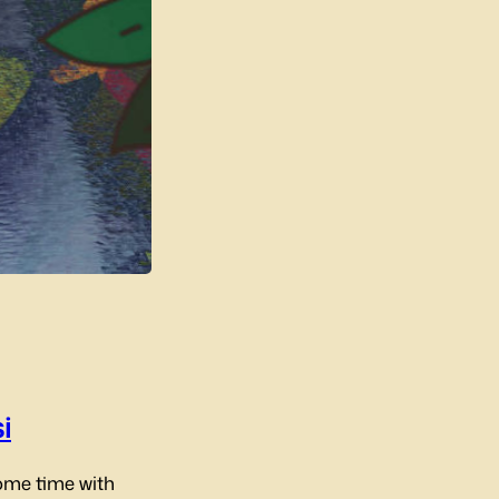
i
ome time with