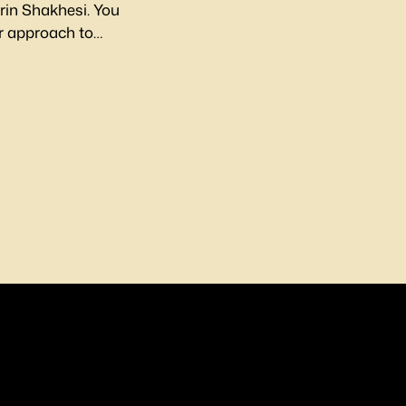
irin Shakhesi. You
her approach to
 in-depth article.
on Instagram.