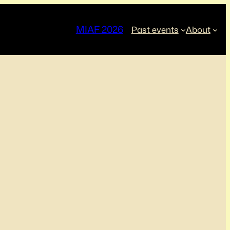
MIAF 2026
Past events
About