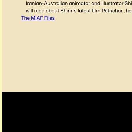
Iranian-Australian animator and illustrator Sh
will read about Shirin’s latest film Petrichor , 
The MIAF Files
animation, and what inspires her. Check out the
Check out Shirin on LinkedIn, visit her website
shirinshakhesi.wixsite.com/ or check her out 