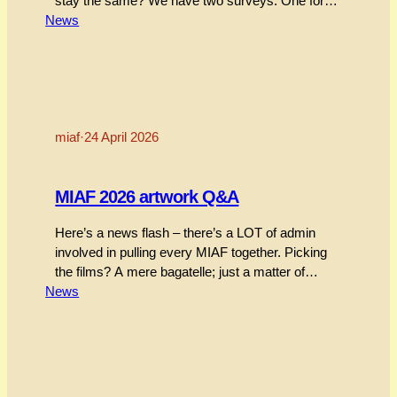
stay the same? We have two surveys. One for
News
those who went, and one for those that couldn’t
make it.Surveys close Sunday 14 June. As an
incentive, we will give away one Festival Pass to
a…
miaf
·
24 April 2026
MIAF 2026 artwork Q&A
Here’s a news flash – there’s a LOT of admin
involved in pulling every MIAF together. Picking
the films? A mere bagatelle; just a matter of
News
watching 3,000 films, whittling them down to a
couple of hundred that represent the big wide
world of independent animation, and firing off a
few thousand emails to get…