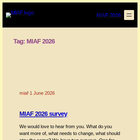
Skip
to
MIAF 2026
content
Tag:
MIAF 2026
miaf
·
1 June 2026
MIAF 2026 survey
We would love to hear from you. What do you
want more of, what needs to change, what should