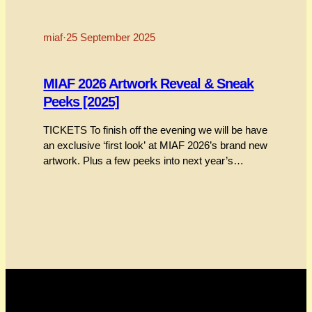
miaf
·
25 September 2025
MIAF 2026 Artwork Reveal & Sneak
Peeks [2025]
TICKETS To finish off the evening we will be have
an exclusive ‘first look’ at MIAF 2026’s brand new
artwork. Plus a few peeks into next year’s
festival. We’re keeping it all underwraps until the
night. A lovely way to round things off before a
final drink and chat at the bar. TICKETS This
session…