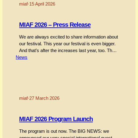
miaf
·
15 April 2026
MIAF 2026 – Press Release
We are always excited to share information about
our festival. This year our festival is even bigger.
And that’s after the increases last year, too. There
News
are heaps of things we can talk about. To make
things easier, we summarise our festival into a
two-page Press Release. To see everything
check out the festival page.…
miaf
·
27 March 2026
MIAF 2026 Program Launch
The program is out now. The BIG NEWS: we