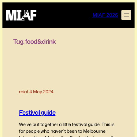
Skip
to
MIAF 2026
content
Tag:
food&drink
miaf
·
4 May 2024
Festival guide
We’ve put together a little festival guide. This is
for people who haven’t been to Melbourne