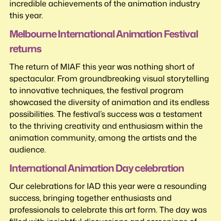
incredible achievements of the animation industry
this year.
Melbourne International Animation Festival
returns
The return of MIAF this year was nothing short of
spectacular. From groundbreaking visual storytelling
to innovative techniques, the festival program
showcased the diversity of animation and its endless
possibilities. The festival’s success was a testament
to the thriving creativity and enthusiasm within the
animation community, among the artists and the
audience.
International Animation Day celebration
Our celebrations for IAD this year were a resounding
success, bringing together enthusiasts and
professionals to celebrate this art form. The day was