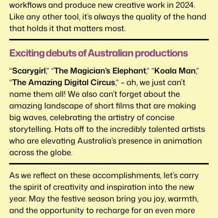
workflows and produce new creative work in 2024.
Like any other tool, it’s always the quality of the hand
that holds it that matters most.
Exciting debuts of Australian productions
“
Scarygirl
,” “
The Magician’s Elephant
,” “
Koala Man
,”
“
The Amazing Digital Circus
,” – ah, we just can’t
name them all! We also can’t forget about the
amazing landscape of short films that are making
big waves, celebrating the artistry of concise
storytelling. Hats off to the incredibly talented artists
who are elevating Australia’s presence in animation
across the globe.
As we reflect on these accomplishments, let’s carry
the spirit of creativity and inspiration into the new
year. May the festive season bring you joy, warmth,
and the opportunity to recharge for an even more