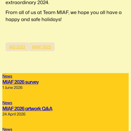
extraordinary 2024.
From all of us at Team MIAF, we hope you all have a
happy and safe holidays!
IAD 2023
MIAF 2023
News
MIAF 2026 survey
1 June 2026
News
MIAF 2026 artwork Q&A
24 April 2026
News