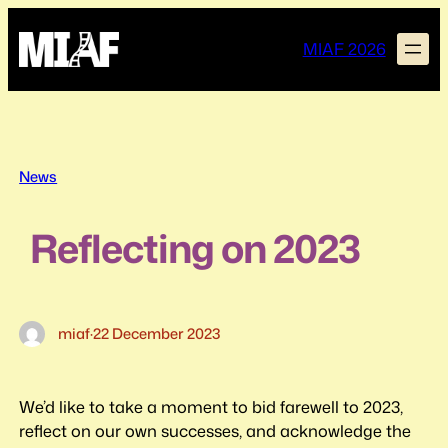
Skip
to
MIAF 2026
content
News
Reflecting on 2023
miaf
·
22 December 2023
We’d like to take a moment to bid farewell to 2023,
reflect on our own successes, and acknowledge the