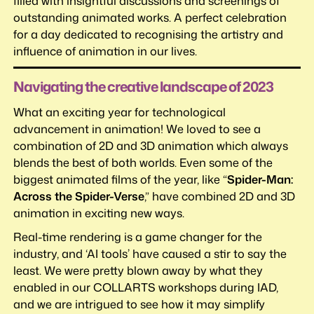
filled with insightful discussions and screenings of
outstanding animated works. A perfect celebration
for a day dedicated to recognising the artistry and
influence of animation in our lives.
Navigating the creative landscape of 2023
What an exciting year for technological
advancement in animation! We loved to see a
combination of 2D and 3D animation which always
blends the best of both worlds. Even some of the
biggest animated films of the year, like “
Spider-Man:
Across the Spider-Verse
,” have combined 2D and 3D
animation in exciting new ways.
Real-time rendering is a game changer for the
industry, and ‘AI tools’ have caused a stir to say the
least. We were pretty blown away by what they
enabled in our COLLARTS workshops during IAD,
and we are intrigued to see how it may simplify