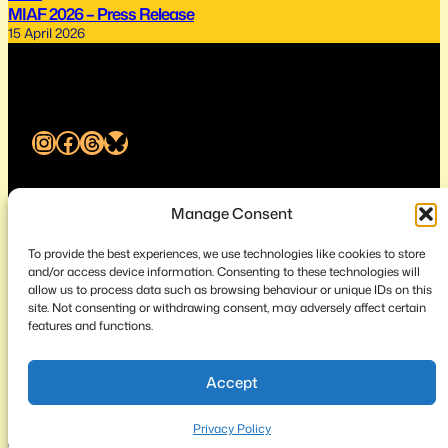
MIAF 2026 – Press Release
15 April 2026
Instagram
Facebook
Threads
Bluesky
Melbourne International Animation Festival
Manage Consent
To provide the best experiences, we use technologies like cookies to store
About
Privacy
Contact
and/or access device information. Consenting to these technologies will
allow us to process data such as browsing behaviour or unique IDs on this
site. Not consenting or withdrawing consent, may adversely affect certain
features and functions.
© 2026 Melbourne Animation Posse ABN 72 246 987 238
Accept
Privacy Policy