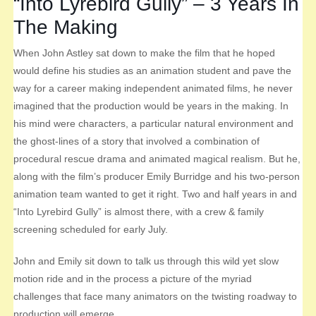
“Into Lyrebird Gully” – 3 Years In
The Making
When John Astley sat down to make the film that he hoped
would define his studies as an animation student and pave the
way for a career making independent animated films, he never
imagined that the production would be years in the making. In
his mind were characters, a particular natural environment and
the ghost-lines of a story that involved a combination of
procedural rescue drama and animated magical realism. But he,
along with the film’s producer Emily Burridge and his two-person
animation team wanted to get it right. Two and half years in and
“Into Lyrebird Gully” is almost there, with a crew & family
screening scheduled for early July.
John and Emily sit down to talk us through this wild yet slow
motion ride and in the process a picture of the myriad
challenges that face many animators on the twisting roadway to
production will emerge.