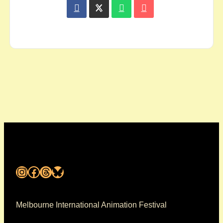
Instagram
Facebook
Threads
Bluesky
Melbourne International Animation Festival