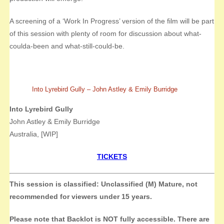
A screening of a ‘Work In Progress’ version of the film will be part
of this session with plenty of room for discussion about what-
coulda-been and what-still-could-be.
Into Lyrebird Gully – John Astley & Emily Burridge
Into Lyrebird Gully
John Astley & Emily Burridge
Australia, [WIP]
TICKETS
This session is classified: Unclassified (M) Mature, not
recommended for viewers under 15 years.
Please note that Backlot is NOT fully accessible. There are