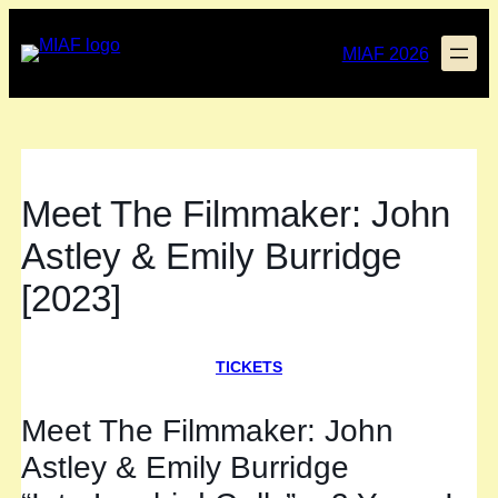
Skip
to
MIAF 2026
content
Meet The Filmmaker: John
Astley & Emily Burridge
[2023]
TICKETS
Meet The Filmmaker: John
Astley & Emily Burridge