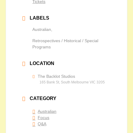
Tickets
LABELS
Australian,
Retrospectives / Historical / Special
Programs
LOCATION
The Backlot Studios
165 Bank St, South Melbourne VIC 3205
CATEGORY
Australian
Focus
Q&A