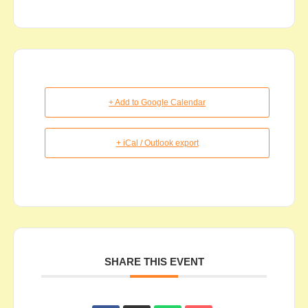
+ Add to Google Calendar
+ iCal / Outlook export
SHARE THIS EVENT