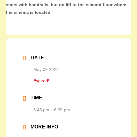
stairs with handrails, but no lift to the second floor where
the cinema is located.
DATE
May 09 2023
Expired!
TIME
5:45 pm – 6:30 pm
MORE INFO