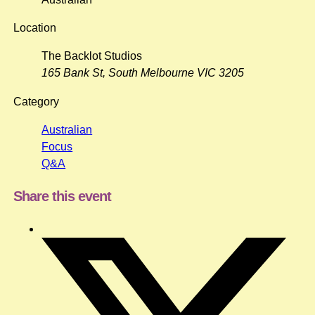
Location
The Backlot Studios
165 Bank St, South Melbourne VIC 3205
Category
Australian
Focus
Q&A
Share this event