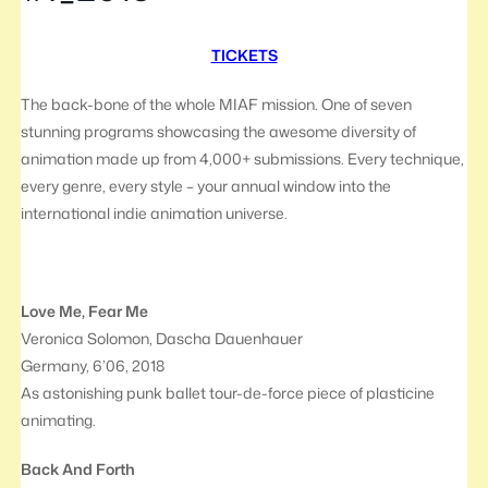
TICKETS
The back-bone of the whole MIAF mission. One of seven
stunning programs showcasing the awesome diversity of
animation made up from 4,000+ submissions. Every technique,
every genre, every style – your annual window into the
international indie animation universe.
Love Me, Fear Me
Veronica Solomon, Dascha Dauenhauer
Germany, 6’06, 2018
As astonishing punk ballet tour-de-force piece of plasticine
animating.
Back And Forth