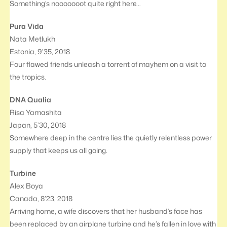
Something’s nooooooot quite right here…
Pura Vida
Nata Metlukh
Estonia, 9’35, 2018
Four flawed friends unleash a torrent of mayhem on a visit to
the tropics.
DNA Qualia
Risa Yamashita
Japan, 5’30, 2018
Somewhere deep in the centre lies the quietly relentless power
supply that keeps us all going.
Turbine
Alex Boya
Canada, 8’23, 2018
Arriving home, a wife discovers that her husband’s face has
been replaced by an airplane turbine and he’s fallen in love with