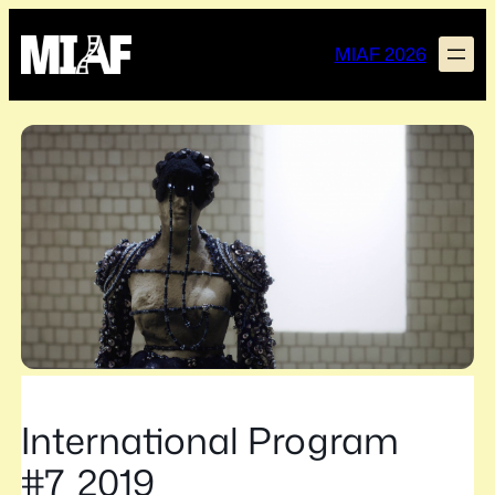
Skip
to
MIAF 2026
content
International Program
#7_2019