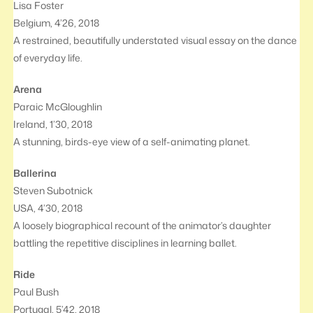
Lisa Foster
Belgium, 4’26, 2018
A restrained, beautifully understated visual essay on the dance
of everyday life.
Arena
Paraic McGloughlin
Ireland, 1’30, 2018
A stunning, birds-eye view of a self-animating planet.
Ballerina
Steven Subotnick
USA, 4’30, 2018
A loosely biographical recount of the animator’s daughter
battling the repetitive disciplines in learning ballet.
Ride
Paul Bush
Portugal, 5’42, 2018