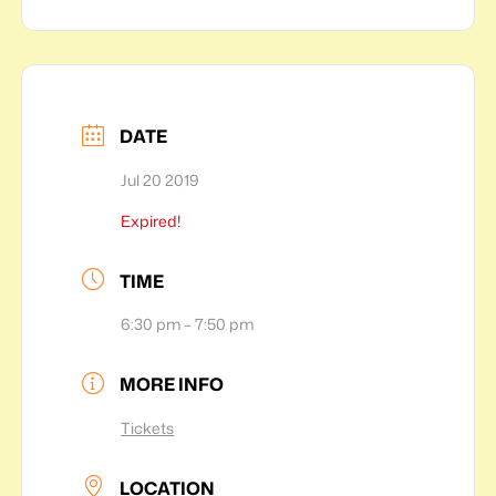
DATE
Jul 20 2019
Expired!
TIME
6:30 pm – 7:50 pm
MORE INFO
Tickets
LOCATION