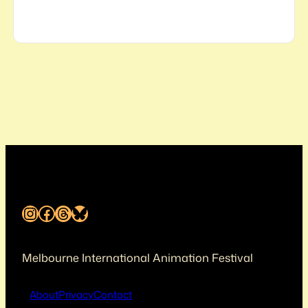
Instagram
Facebook
Threads
Bluesky
Melbourne International Animation Festival
About
Privacy
Contact