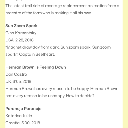
The latest trail ride of montage replacement animation from a
maestro of the form who is making it all his own.
Sun Zoom Spark
Gina Kamentsky
USA, 2’28, 2018
“Magnet draw day from dark. Sun zoom spark. Sun zoom
spark”, Captain Beefheart.
Herman Brown Is Feeling Down
Dan Castro
UK, 6’05, 2018
Herman Brown has every reason to be happy. Herman Brown
has every reason to be unhappy. How to decide?
Paranoja Paranoje
Katarina Jukić
Croatia, 5’00, 2018