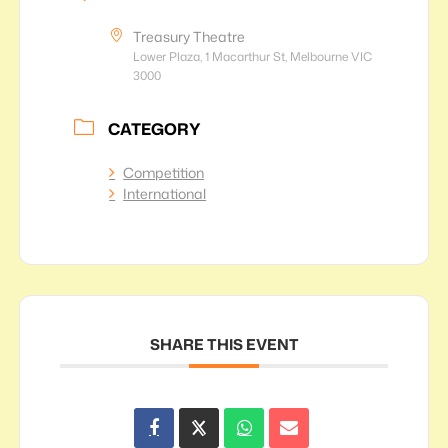
Treasury Theatre
Lower Plaza, 1 Macarthur St, Melbourne VIC
3000
CATEGORY
Competition
International
SHARE THIS EVENT