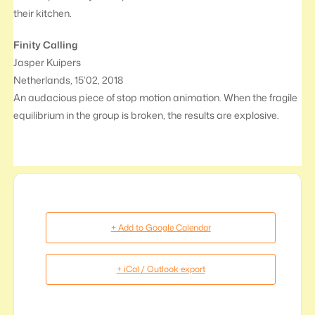
their kitchen.
Finity Calling
Jasper Kuipers
Netherlands, 15’02, 2018
An audacious piece of stop motion animation. When the fragile
equilibrium in the group is broken, the results are explosive.
+ Add to Google Calendar
+ iCal / Outlook export