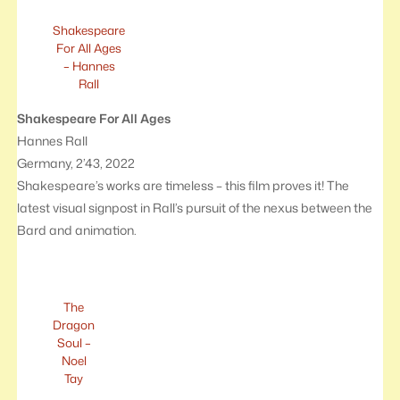
Shakespeare
For All Ages
– Hannes
Rall
Shakespeare For All Ages
Hannes Rall
Germany, 2’43, 2022
Shakespeare’s works are timeless – this film proves it! The
latest visual signpost in Rall’s pursuit of the nexus between the
Bard and animation.
The
Dragon
Soul –
Noel
Tay