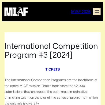
Skip
to
MIAF 2026
content
International Competition
Program #3 [2024]
TICKETS
The International Competition Programs are the backbone of
the entire MIAF mission. Drawn from more than 2,000
submissions they showcase the best, most imaginative
animating talent on the planet in a series of programs in which
the only rule is diversity.