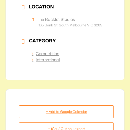
LOCATION
The Backlot Studios
165 Bank St, South Melbourne VIC 3205
CATEGORY
Competition
International
+ Add to Google Calendar
+ iCal / Outlook export