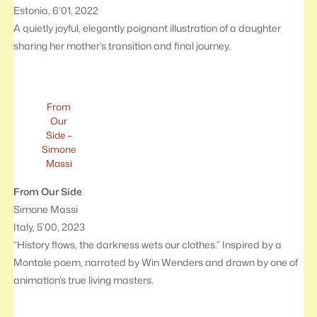
Estonia, 6’01, 2022
A quietly joyful, elegantly poignant illustration of a daughter
sharing her mother’s transition and final journey.
From
Our
Side –
Simone
Massi
From Our Side
Simone Massi
Italy, 5’00, 2023
“History flows, the darkness wets our clothes.” Inspired by a
Montale poem, narrated by Win Wenders and drawn by one of
animation’s true living masters.