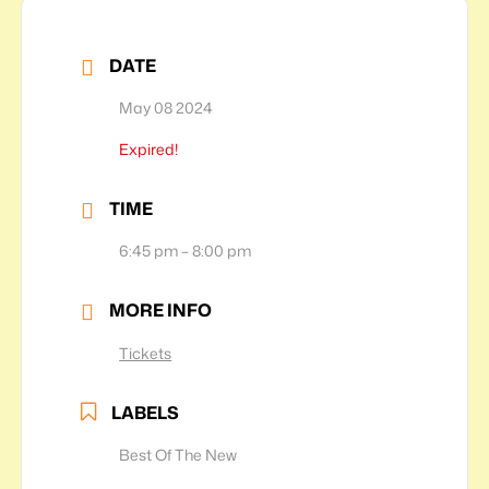
DATE
May 08 2024
Expired!
TIME
6:45 pm – 8:00 pm
MORE INFO
Tickets
LABELS
Best Of The New