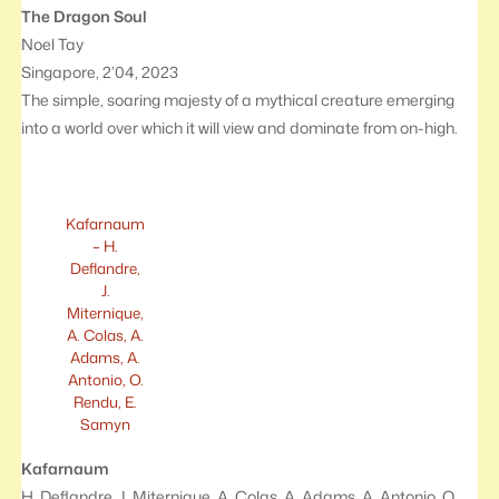
The Dragon Soul
Noel Tay
Singapore, 2’04, 2023
The simple, soaring majesty of a mythical creature emerging
into a world over which it will view and dominate from on-high.
Kafarnaum
– H.
Deflandre,
J.
Miternique,
A. Colas, A.
Adams, A.
Antonio, O.
Rendu, E.
Samyn
Kafarnaum
H. Deflandre, J. Miternique, A. Colas, A. Adams, A. Antonio, O.