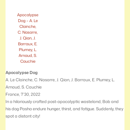
Apocalypse
Dog – A. Le
Clainche,
C. Nasarre,
J. Qian, J.
Barraux, E.
Plumey, L.
Arnaud, S.
Cauchie
Apocalypse Dog
A. Le Clainche, C. Nasarre, J. Qian, J. Barraux, E. Plumey, L.
Arnaud, S. Cauchie
France, 7’30, 2022
In a hilariously crafted post-apocalyptic wasteland, Bob and
his dog Pasha endure hunger, thirst, and fatigue. Suddenly, they
spot a distant city!