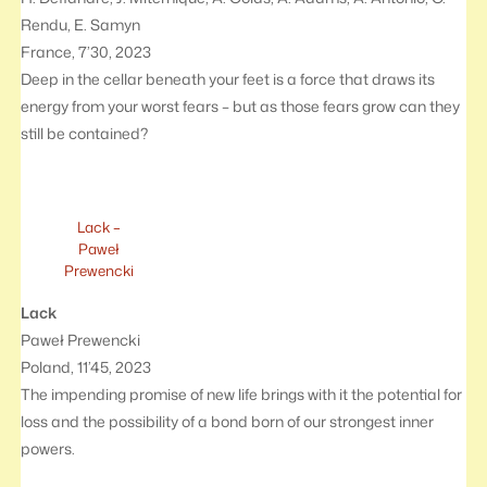
Rendu, E. Samyn
France, 7’30, 2023
Deep in the cellar beneath your feet is a force that draws its
energy from your worst fears – but as those fears grow can they
still be contained?
Lack –
Paweł
Prewencki
Lack
Paweł Prewencki
Poland, 11’45, 2023
The impending promise of new life brings with it the potential for
loss and the possibility of a bond born of our strongest inner
powers.