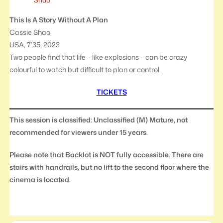
This Is A Story Without A Plan
Cassie Shao
USA, 7’35, 2023
Two people find that life – like explosions – can be crazy
colourful to watch but difficult to plan or control.
TICKETS
This session is classified: Unclassified (M) Mature, not
recommended for viewers under 15 years.
Please note that Backlot is NOT fully accessible. There are
stairs with handrails, but no lift to the second floor where the
cinema is located.