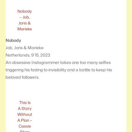
Nobody
– Job,
Joris &
Marieke
Nobody
Job, Joris & Marieke
Netherlands, 9’15, 2023
An obsessive Instagrammer takes one too many selfies
triggering his fading to invisibility and a battle to keep his
beloved followers.
This Is
A Story
Without
A Plan –
Cassie
Shao