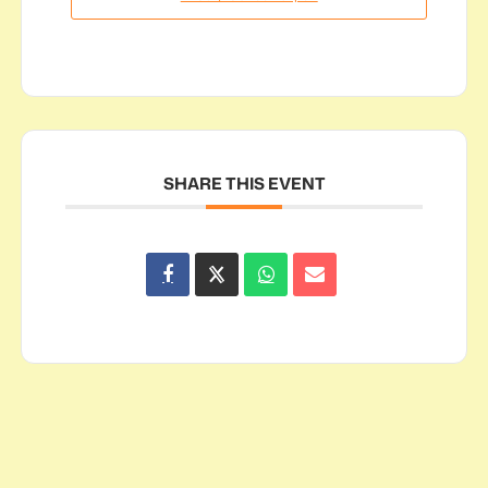
SHARE THIS EVENT