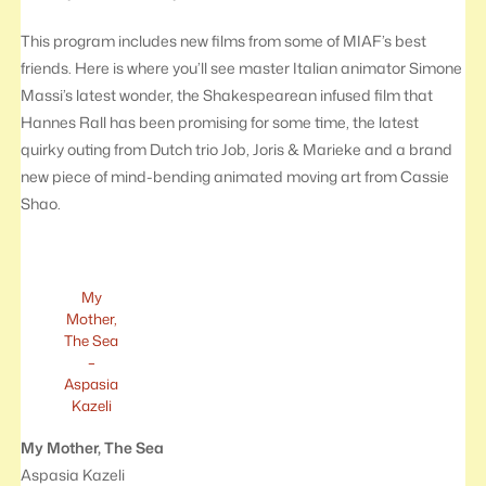
This program includes new films from some of MIAF’s best
friends. Here is where you’ll see master Italian animator Simone
Massi’s latest wonder, the Shakespearean infused film that
Hannes Rall has been promising for some time, the latest
quirky outing from Dutch trio Job, Joris & Marieke and a brand
new piece of mind-bending animated moving art from Cassie
Shao.
My
Mother,
The Sea
–
Aspasia
Kazeli
My Mother, The Sea
Aspasia Kazeli