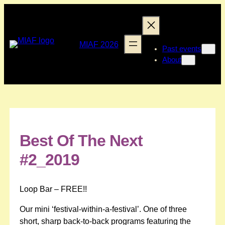
Skip
to
content
MIAF 2026
Past events
About
Best Of The Next
#2_2019
Loop Bar – FREE!!
Our mini ‘festival-within-a-festival’. One of three
short, sharp back-to-back programs featuring the