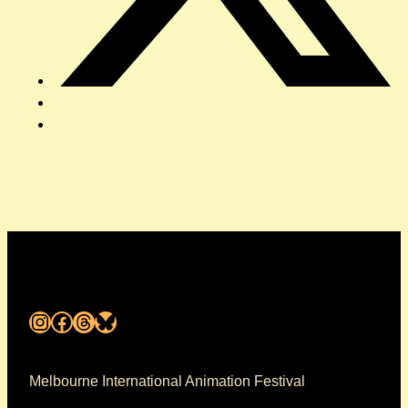
Instagram
Facebook
Threads
Bluesky
Melbourne International Animation Festival