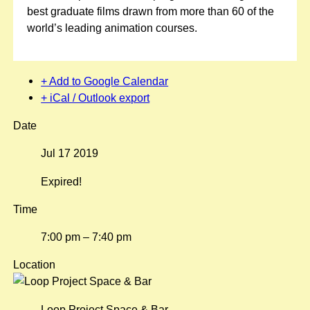
best graduate films drawn from more than 60 of the
world’s leading animation courses.
+ Add to Google Calendar
+ iCal / Outlook export
Date
Jul 17 2019
Expired!
Time
7:00 pm – 7:40 pm
Location
Loop Project Space & Bar