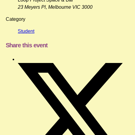
23 Meyers Pl, Melbourne VIC 3000
Category
Student
Share this event