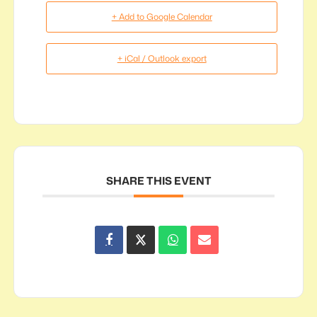
+ Add to Google Calendar
+ iCal / Outlook export
SHARE THIS EVENT