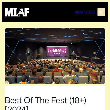
Skip
to
MIAF 2026
content
Best Of The Fest (18+)
[2024]