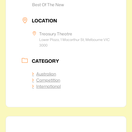
Best Of The New
LOCATION
Treasury Theatre
Lower Plaza, 1 Macarthur St, Melbourne VIC
3000
CATEGORY
Australian
Competition
International