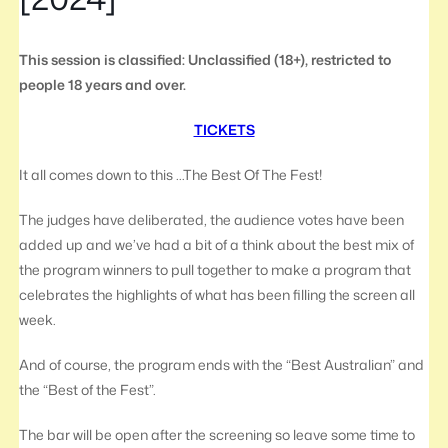
This session is classified: Unclassified (18+), restricted to
people 18 years and over.
TICKETS
It all comes down to this …The Best Of The Fest!
The judges have deliberated, the audience votes have been
added up and we’ve had a bit of a think about the best mix of
the program winners to pull together to make a program that
celebrates the highlights of what has been filling the screen all
week.
And of course, the program ends with the “Best Australian” and
the “Best of the Fest”.
The bar will be open after the screening so leave some time to