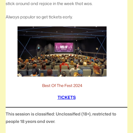
stick around and rejoice in the week that was.
Always popular so get tickets early.
Best Of The Fest 2024
TICKETS
This session is classified: Unclassified (18+), restricted to
people 18 years and over.