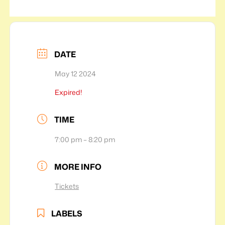
DATE
May 12 2024
Expired!
TIME
7:00 pm – 8:20 pm
MORE INFO
Tickets
LABELS